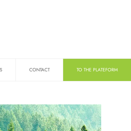
S
CONTACT
TO THE PLATEFORM