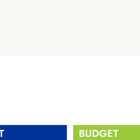
T
BUDGET