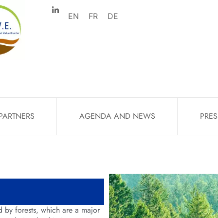
EN
FR
DE
PARTNERS
AGENDA AND NEWS
PRES
 by forests, which are a major