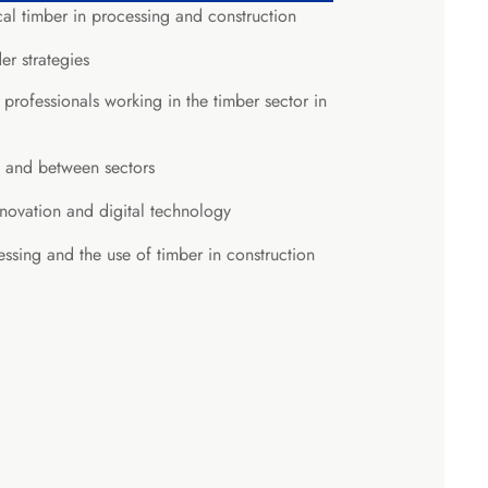
cal timber in processing and construction
er strategies
ofessionals working in the timber sector in
n and between sectors
nnovation and digital technology
essing and the use of timber in construction