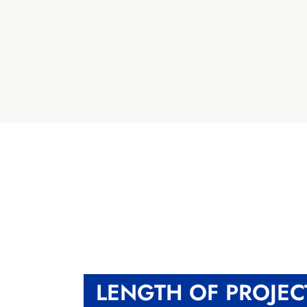
LENGTH OF PROJEC