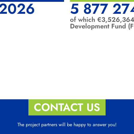
-2026
5 877 27
of which €3,526,364
Development Fund (
CONTACT US
The project partners will be happy to answer you!