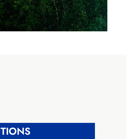
TIONS