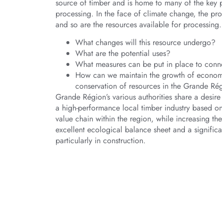
source of timber and is home to many of the key p
processing. In the face of climate change, the prof
and so are the resources available for processing.
What changes will this resource undergo?
What are the potential uses?
What measures can be put in place to conn
How can we maintain the growth of economic
conservation of resources in the Grande Régi
Grande Région’s various authorities share a desir
a high-performance local timber industry based on
value chain within the region, while increasing th
excellent ecological balance sheet and a significa
particularly in construction.