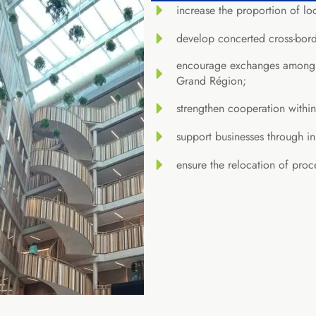
increase the proportion of lo
develop concerted cross-bord
encourage exchanges among pr
Grand Région;
strengthen cooperation withi
support businesses through i
ensure the relocation of proc