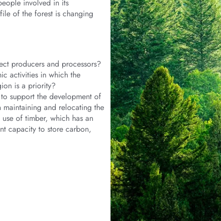
eople involved in its
ile of the forest is changing
ect producers and processors?
 activities in which the
on is a priority?
e to support the development of
 maintaining and relocating the
e use of timber, which has an
nt capacity to store carbon,