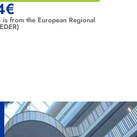
4
€
 is from the European Regional
FEDER)