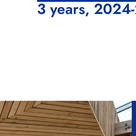
3 years, 2024