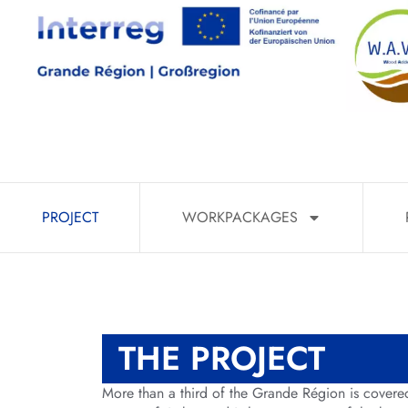
PROJECT
WORKPACKAGES
THE PROJECT
More than a third of the Grande Région is covered