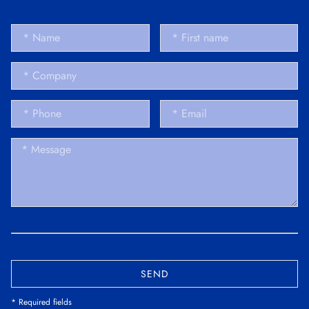
SEND
* Required fields