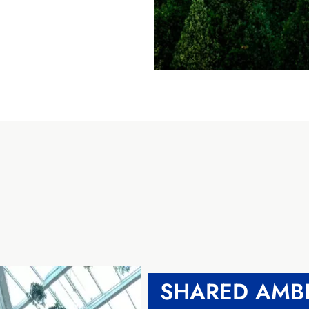
SHARED AMBI