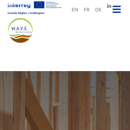
EN
FR
DE