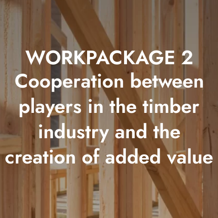
WORKPACKAGE 2
Cooperation between
players in the timber
industry and the
creation of added value