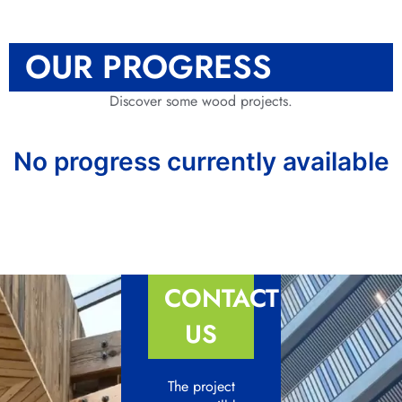
OUR PROGRESS
Discover some wood projects.
No progress currently available
CONTACT
US
The project