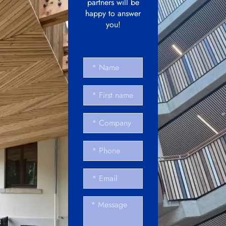
partners will be
happy to answer
you!