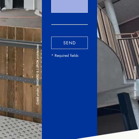
SEND
* Required fields