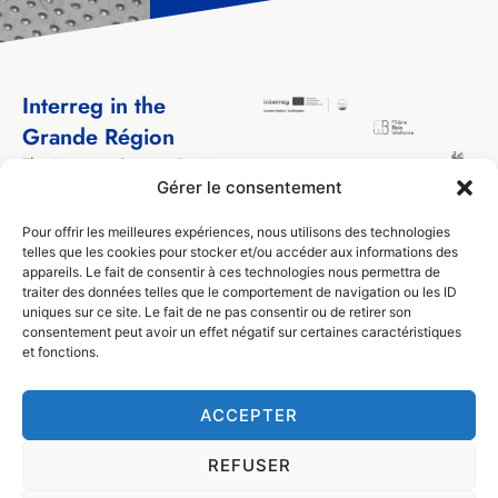
Interreg in the
Grande Région
The Interreg Greater Region
program has been
Gérer le consentement
supporting cross-border
Pour offrir les meilleures expériences, nous utilisons des technologies
cooperation projects
telles que les cookies pour stocker et/ou accéder aux informations des
between local and regional
appareils. Le fait de consentir à ces technologies nous permettra de
actors from the territories
traiter des données telles que le comportement de navigation ou les ID
that make up the Greater
uniques sur ce site. Le fait de ne pas consentir ou de retirer son
Region for over 30 years.
consentement peut avoir un effet négatif sur certaines caractéristiques
et fonctions.
ACCEPTER
© Filière Bois Wallonie 2024
Design by
Visible
REFUSER
Privacy (GDPR)