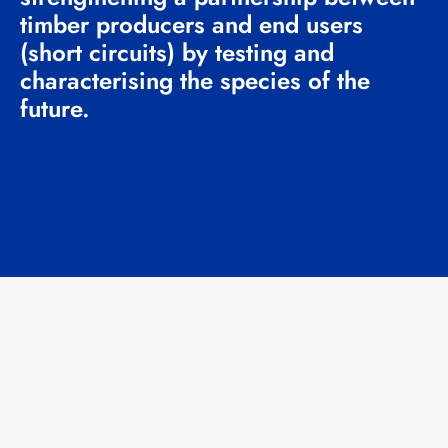
timber producers and end users
(short circuits) by testing and
characterising the species of the
future.