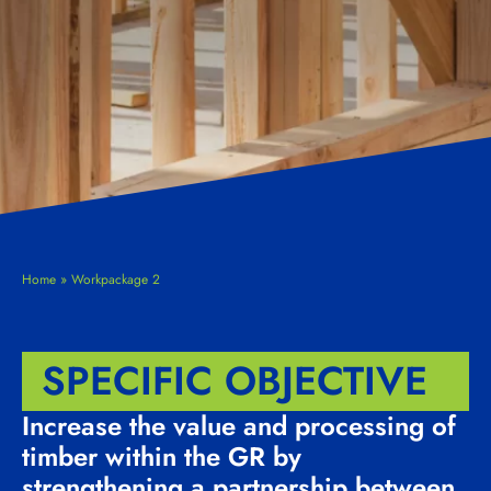
Home
»
Workpackage 2
SPECIFIC OBJECTIVE
Increase the value and processing of
timber within the GR by
strengthening a partnership between