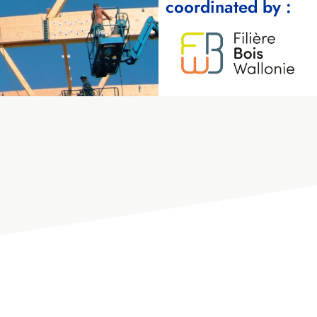
coordinated by :