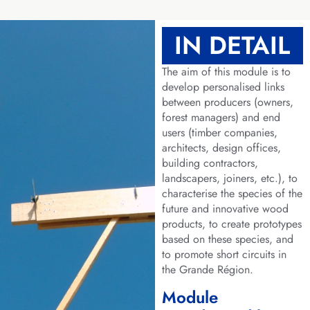
IN DETAIL
The aim of this module is to
develop personalised links
between producers (owners,
forest managers) and end
users (timber companies,
architects, design offices,
building contractors,
landscapers, joiners, etc.), to
characterise the species of the
future and innovative wood
products, to create prototypes
based on these species, and
to promote short circuits in
the Grande Région.
Module